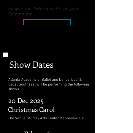
Support the Performing Arts in your
Community
Donate Today
AABD Dance Association, Inc.
is a 501(c)(3) organization
Show Dates
Atlanta Academy of Ballet and Dance, LLC &
Ballet Southeast will be performing the following
shows
20 Dec 2025
Christmas Carol
The Venue, Murray Arts Center, Kennesaw, Ga.