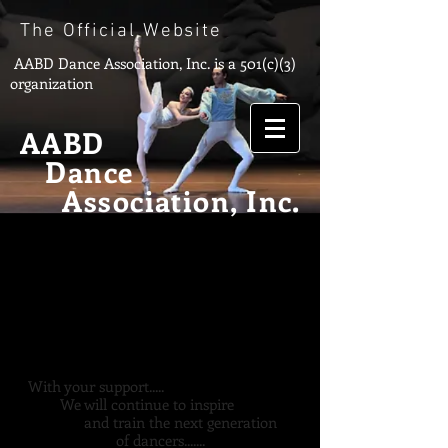
The Official Website
AABD Dance Association, Inc.
is a 501(c)(3)
organization
AABD
Dance
Association, Inc.
With your support.....
We will continue to inspire
and train the next generation
of dancers.......