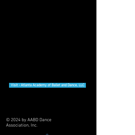
AABD Dance Association, Inc.
is a 501(c)(3) organization
Visit - Atlanta Academy of Ballet and Dance, LLC
© 2024 by AABD Dance
Association, Inc.