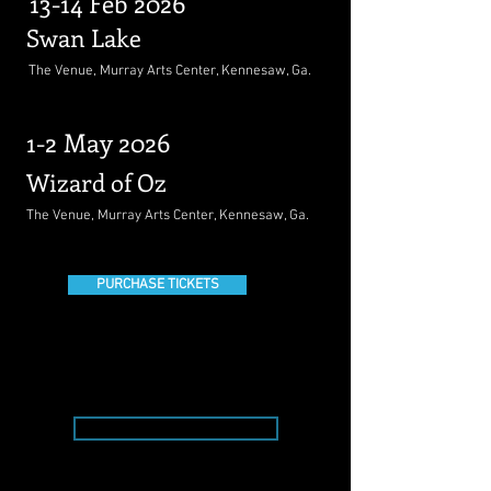
13-14 Feb 2026
Swan Lake
The Venue, Murray Arts Center, Kennesaw, Ga.
1-2 May 2026
Wizard of Oz
The Venue, Murray Arts Center, Kennesaw, Ga.
PURCHASE TICKETS
Donate Today